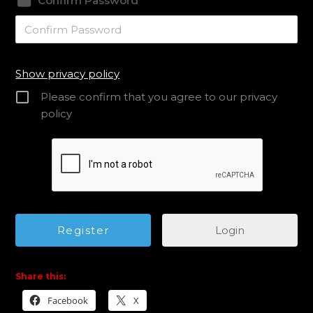
Confirm Password
Show privacy policy
Please confirm that you agree to our privacy
policy
Login
Share this:
Facebook
X