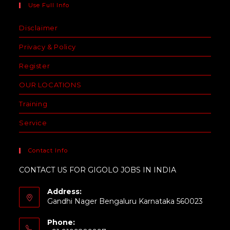
Use Full Info
Disclaimer
Privacy & Policy
Register
OUR LOCATIONS
Training
Service
Contact Info
CONTACT US FOR GIGOLO JOBS IN INDIA
Address:
Gandhi Nager Bengaluru Karnataka 560023
Phone: