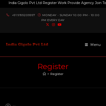
India Gigolo Pvt Ltd Register Work Provide Agency Join Tod
+91 9199209997
MONDAY - SUNDAY 10:00 PM - 10:00
PM EVERY DAY
Menu
Register
>
Register