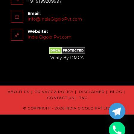
+91 9199209997
Email:
Info@IndiaGigoloPvt.com
Website:
India Gigolo Pvt.com
Verify By DMCA
ABOUT US
PRIVACY & POLICY
DISCLAIMER
BLOG
CONTACT US
T&C
© COPYRIGHT - 2026 INDIA GIGOLO PVT LTD