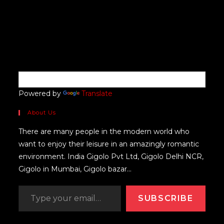
Powered by
Translate
About Us
There are many people in the modern world who
want to enjoy their leisure in an amazingly romantic
environment. India Gigolo Pvt Ltd, Gigolo Delhi NCR,
Gigolo in Mumbai, Gigolo bazar...
SUBSCRIBE