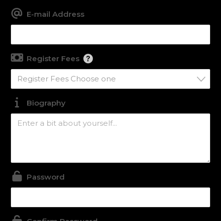
E-mail Address
Register Fees
Register Fees Choose one
Biography
Password