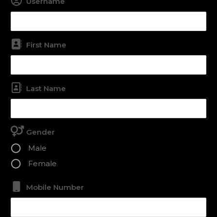
Username
First Name
Last Name
Gender
Male
Female
Mobile Number