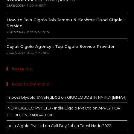
08/08/2025
/
1 COMMENT
How to Join Gigolo Job Jammu & Kashmir Good Gigolo
Service
26/02/2024
/
0 COMMENTS
Gujrat Gigolo Agency , Top Gigolo Service Provider
25/02/2024
/
0 COMMENTS
Instagram
Recent Comments
impossiblycolor977a14db0d
on
GIGOLO JOB IN PATNA (BIHAR)
INDIA GIGOLO PVT LTD - India Gigolo Pvt Ltd
on
APPLY FOR
GIGOLO IN BANGALORE
India Gigolo Pvt Ltd
on
Call Boy Job in Tamil Nadu 2022