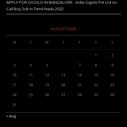
APPLY FOR GIGOLO IN BANGALORE - India Gigolo Pvt Ltd
on
Call Boy Job in Tamil Nadu 2022
AUGUST 2026
M
T
W
T
F
S
S
1
2
3
4
5
6
7
8
9
10
11
12
13
14
15
16
17
18
19
20
21
22
23
24
25
26
27
28
29
30
31
« Aug