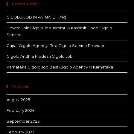
Recent Posts
GIGOLO JOB IN PATNA (BIHAR)
How to Join Gigolo Job Jammu & Kashmir Good Gigolo
Service
Gujrat Gigolo Agency , Top Gigolo Service Provider
Gigolo Andhra Pradesh Gigolo Job
Karnataka Gigolo Job Best Gigolo Agency In Karnataka
Archives
August 2025
February 2024
September 2023
February 2023