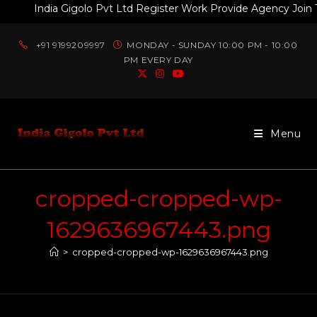
India Gigolo Pvt Ltd Register Work Provide Agency Join Tod
+91 9199209997
MONDAY - SUNDAY 10:00 PM - 10:00
PM EVERY DAY
Menu
cropped-cropped-wp-
1629636967443.png
>
cropped-cropped-wp-1629636967443.png