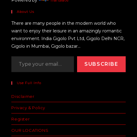
About Us
There are many people in the modern world who
want to enjoy their leisure in an amazingly romantic
environment. India Gigolo Pvt Ltd, Gigolo Delhi NCR,
Gigolo in Mumbai, Gigolo bazar...
SUBSCRIBE
Use Full Info
Disclaimer
Privacy & Policy
Register
OUR LOCATIONS