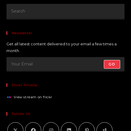
Newsletter
Get all latest content delivered to your email a few times a
month.
GO
Flickr Photos
View stream on flickr
Follow Us