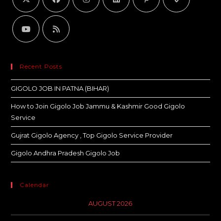
Recent Posts
GIGOLO JOB IN PATNA (BIHAR)
How to Join Gigolo Job Jammu & Kashmir Good Gigolo
Service
Gujrat Gigolo Agency , Top Gigolo Service Provider
Gigolo Andhra Pradesh Gigolo Job
Calendar
AUGUST 2026