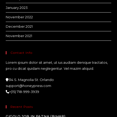
January 2023
November 2022
December 2021
November 2021
Contact Info
Lorem ipsum dolor sit amet, ut ius audiam denique tractatos,
pro cu dicat quidam neglegentur. Vel mazim aliquid.
514 S. Magnolia St. Orlando
support@honeypress.com
+(15) 718-999-3939
Recent Posts
GIGOLO JOB IN PATNA (BIHAR)