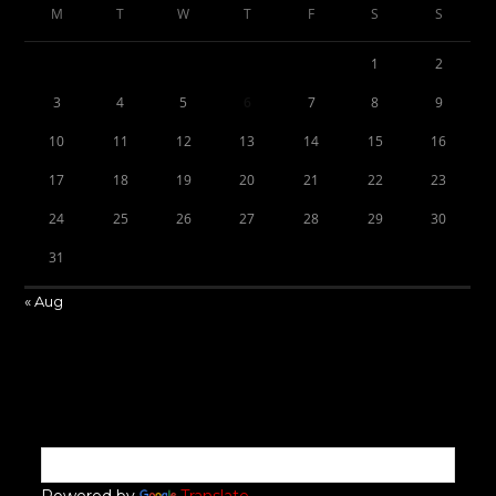
M
T
W
T
F
S
S
1
2
3
4
5
6
7
8
9
10
11
12
13
14
15
16
17
18
19
20
21
22
23
24
25
26
27
28
29
30
31
« Aug
Powered by
Translate