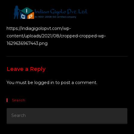
https://indiagigolopvt.com/wp-
content/uploads/2021/08/cropped-cropped-wp-
1629636967443.png
Leave a Reply
You must be
logged in
to post a comment.
Search