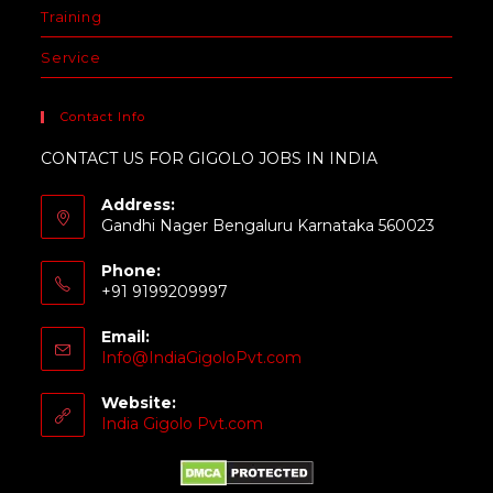
Training
Service
Contact Info
CONTACT US FOR GIGOLO JOBS IN INDIA
Address:
Gandhi Nager Bengaluru Karnataka 560023
Phone:
+91 9199209997
Email:
Info@IndiaGigoloPvt.com
Website:
India Gigolo Pvt.com