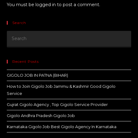
You must be
logged in
to post a comment.
Search
Recent Posts
GIGOLO JOB IN PATNA (BIHAR)
How to Join Gigolo Job Jammu & Kashmir Good Gigolo
Service
Gujrat Gigolo Agency , Top Gigolo Service Provider
Gigolo Andhra Pradesh Gigolo Job
Karnataka Gigolo Job Best Gigolo Agency In Karnataka