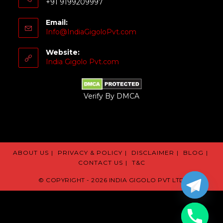
+91 9199209997
Email:
Info@IndiaGigoloPvt.com
Website:
India Gigolo Pvt.com
Verify By DMCA
ABOUT US
PRIVACY & POLICY
DISCLAIMER
BLOG
CONTACT US
T&C
© COPYRIGHT - 2026 INDIA GIGOLO PVT LTD