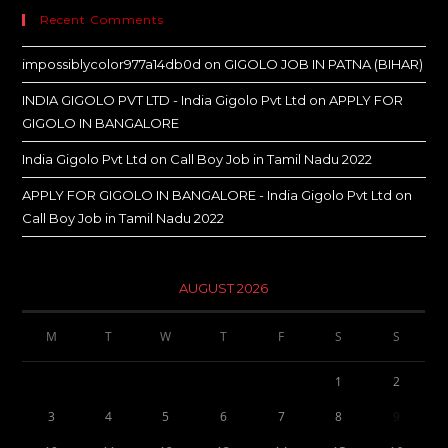
Recent Comments
impossiblycolor977a14db0d
on
GIGOLO JOB IN PATNA (BIHAR)
INDIA GIGOLO PVT LTD - India Gigolo Pvt Ltd
on
APPLY FOR
GIGOLO IN BANGALORE
India Gigolo Pvt Ltd
on
Call Boy Job in Tamil Nadu 2022
APPLY FOR GIGOLO IN BANGALORE - India Gigolo Pvt Ltd
on
Call Boy Job in Tamil Nadu 2022
AUGUST 2026
M
T
W
T
F
S
S
1
2
3
4
5
6
7
8
9