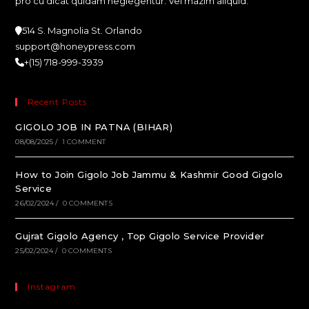
pro cu dicat quidam neglegentur. Vel mazim aliquid.
514 S. Magnolia St. Orlando
support@honeypress.com
+(15) 718-999-3939
Recent Posts
GIGOLO JOB IN PATNA (BIHAR)
08/08/2025
/
1 COMMENT
How to Join Gigolo Job Jammu & Kashmir Good Gigolo
Service
26/02/2024
/
0 COMMENTS
Gujrat Gigolo Agency , Top Gigolo Service Provider
25/02/2024
/
0 COMMENTS
Instagram