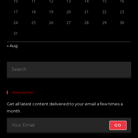
10
11
12
13
14
15
16
17
18
19
20
21
22
23
24
25
26
27
28
29
30
31
« Aug
Newsletter
Get all latest content delivered to your email a few times a
month.
GO