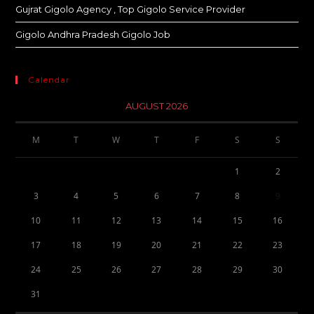
Gujrat Gigolo Agency , Top Gigolo Service Provider
Gigolo Andhra Pradesh Gigolo Job
Calendar
AUGUST 2026
M
T
W
T
F
S
S
1
2
3
4
5
6
7
8
9
10
11
12
13
14
15
16
17
18
19
20
21
22
23
24
25
26
27
28
29
30
31