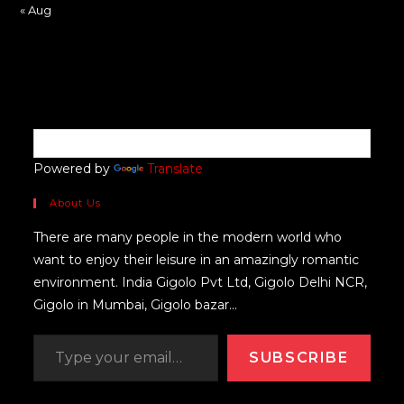
« Aug
Powered by
Translate
About Us
There are many people in the modern world who
want to enjoy their leisure in an amazingly romantic
environment. India Gigolo Pvt Ltd, Gigolo Delhi NCR,
Gigolo in Mumbai, Gigolo bazar...
SUBSCRIBE