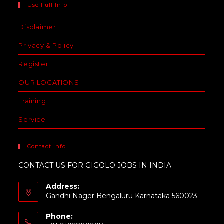
Use Full Info
Disclaimer
Privacy & Policy
Register
OUR LOCATIONS
Training
Service
Contact Info
CONTACT US FOR GIGOLO JOBS IN INDIA
Address:
Gandhi Nager Bengaluru Karnataka 560023
Phone: