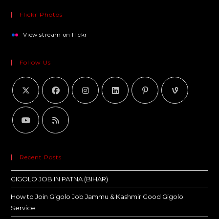
Flickr Photos
View stream on flickr
Follow Us
Recent Posts
GIGOLO JOB IN PATNA (BIHAR)
How to Join Gigolo Job Jammu & Kashmir Good Gigolo
Service