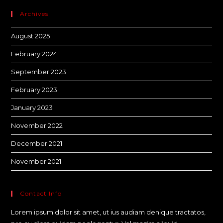
Archives
August 2025
February 2024
September 2023
February 2023
January 2023
November 2022
December 2021
November 2021
Contact Info
Lorem ipsum dolor sit amet, ut ius audiam denique tractatos,