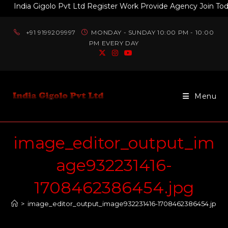
India Gigolo Pvt Ltd Register Work Provide Agency Join Today 
+91 9199209997
MONDAY - SUNDAY 10:00 PM - 10:00
PM EVERY DAY
Menu
image_editor_output_im
age932231416-
1708462386454.jpg
>
image_editor_output_image932231416-1708462386454.jpg