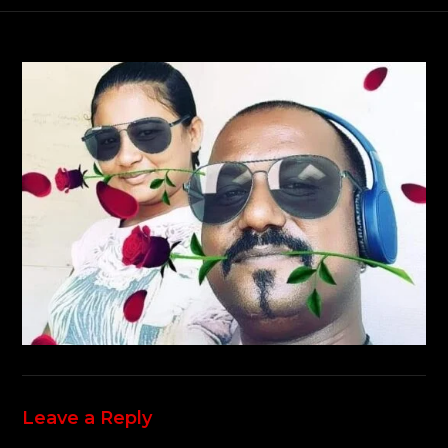
Leave a Reply