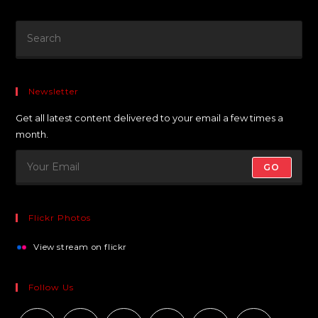
Newsletter
Get all latest content delivered to your email a few times a
month.
GO
Flickr Photos
View stream on flickr
Follow Us