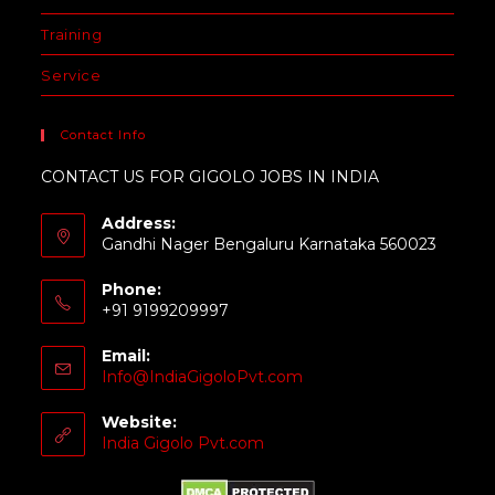
Training
Service
Contact Info
CONTACT US FOR GIGOLO JOBS IN INDIA
Address:
Gandhi Nager Bengaluru Karnataka 560023
Phone:
+91 9199209997
Email:
Info@IndiaGigoloPvt.com
Website:
India Gigolo Pvt.com