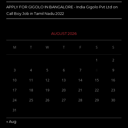
APPLY FOR GIGOLO IN BANGALORE - India Gigolo Pvt Ltd
on
Call Boy Job in Tamil Nadu 2022
AUGUST 2026
M
T
W
T
F
S
S
1
2
3
4
5
6
7
8
9
10
11
12
13
14
15
16
17
18
19
20
21
22
23
24
25
26
27
28
29
30
31
« Aug