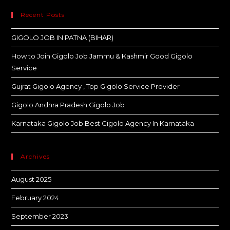
Recent Posts
GIGOLO JOB IN PATNA (BIHAR)
How to Join Gigolo Job Jammu & Kashmir Good Gigolo
Service
Gujrat Gigolo Agency , Top Gigolo Service Provider
Gigolo Andhra Pradesh Gigolo Job
Karnataka Gigolo Job Best Gigolo Agency In Karnataka
Archives
August 2025
February 2024
September 2023