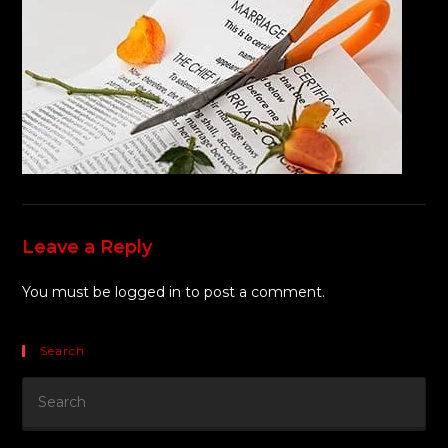
Leave a Reply
You must be
logged in
to post a comment.
Search