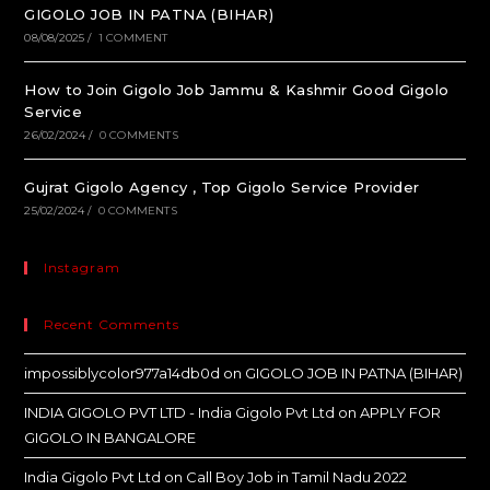
GIGOLO JOB IN PATNA (BIHAR)
08/08/2025
/
1 COMMENT
How to Join Gigolo Job Jammu & Kashmir Good Gigolo
Service
26/02/2024
/
0 COMMENTS
Gujrat Gigolo Agency , Top Gigolo Service Provider
25/02/2024
/
0 COMMENTS
Instagram
Recent Comments
impossiblycolor977a14db0d
on
GIGOLO JOB IN PATNA (BIHAR)
INDIA GIGOLO PVT LTD - India Gigolo Pvt Ltd
on
APPLY FOR
GIGOLO IN BANGALORE
India Gigolo Pvt Ltd
on
Call Boy Job in Tamil Nadu 2022