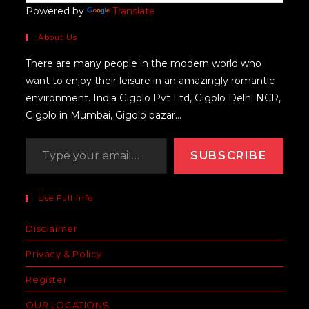
Powered by
Translate
About Us
There are many people in the modern world who
want to enjoy their leisure in an amazingly romantic
environment. India Gigolo Pvt Ltd, Gigolo Delhi NCR,
Gigolo in Mumbai, Gigolo bazar...
SUBSCRIBE
Use Full Info
Disclaimer
Privacy & Policy
Register
OUR LOCATIONS