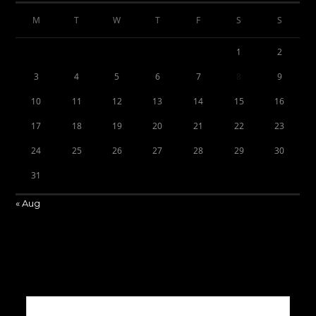
M
T
W
T
F
S
S
1
2
3
4
5
6
7
8
9
10
11
12
13
14
15
16
17
18
19
20
21
22
23
24
25
26
27
28
29
30
31
« Aug