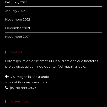
February 2023
January 2023
November 2022
December 2021
November 2021
Contact Info
Lorem ipsum dolor sit amet, ut ius audiam denique tractatos,
pro cu dicat quidam neglegentur. Vel mazim aliquid.
514 S. Magnolia St. Orlando
support@honeypress.com
+(15) 718-999-3939
Recent Posts