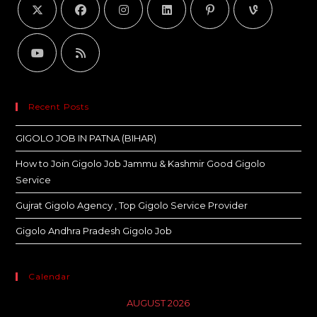
Recent Posts
GIGOLO JOB IN PATNA (BIHAR)
How to Join Gigolo Job Jammu & Kashmir Good Gigolo
Service
Gujrat Gigolo Agency , Top Gigolo Service Provider
Gigolo Andhra Pradesh Gigolo Job
Calendar
AUGUST 2026