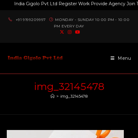
India Gigolo Pvt Ltd Register Work Provide Agency Join Toda
+91 9199209997
MONDAY - SUNDAY 10:00 PM - 10:00
PM EVERY DAY
Menu
img_32145478
>
img_32145478