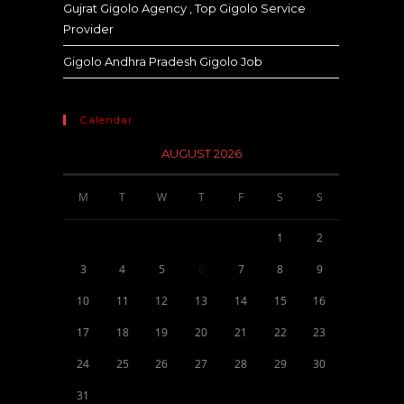
Gujrat Gigolo Agency , Top Gigolo Service
Provider
Gigolo Andhra Pradesh Gigolo Job
Calendar
AUGUST 2026
M
T
W
T
F
S
S
1
2
3
4
5
6
7
8
9
10
11
12
13
14
15
16
17
18
19
20
21
22
23
24
25
26
27
28
29
30
31