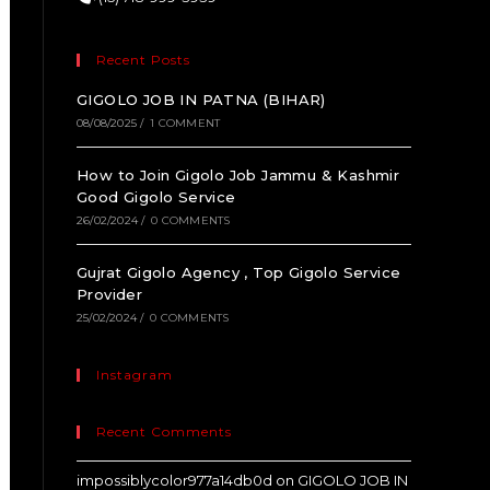
Recent Posts
GIGOLO JOB IN PATNA (BIHAR)
08/08/2025
/
1 COMMENT
How to Join Gigolo Job Jammu & Kashmir
Good Gigolo Service
26/02/2024
/
0 COMMENTS
Gujrat Gigolo Agency , Top Gigolo Service
Provider
25/02/2024
/
0 COMMENTS
Instagram
Recent Comments
impossiblycolor977a14db0d
on
GIGOLO JOB IN