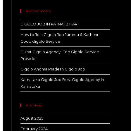
Recent Posts
GIGOLO JOB IN PATNA (BIHAR)
How to Join Gigolo Job Jammu & Kashmir
Good Gigolo Service
Gujrat Gigolo Agency , Top Gigolo Service
Provider
Gigolo Andhra Pradesh Gigolo Job
Karnataka Gigolo Job Best Gigolo Agency In
Karnataka
Archives
August 2025
February 2024