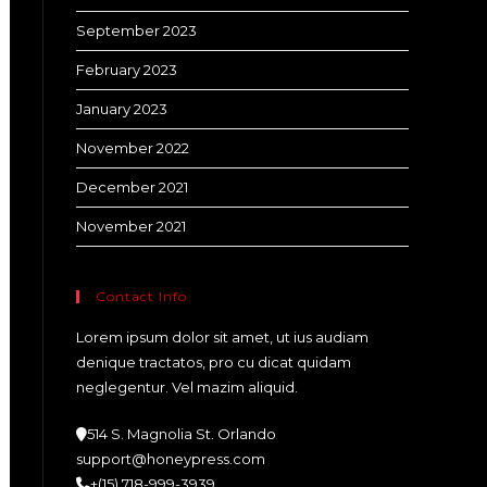
September 2023
February 2023
January 2023
November 2022
December 2021
November 2021
Contact Info
Lorem ipsum dolor sit amet, ut ius audiam
denique tractatos, pro cu dicat quidam
neglegentur. Vel mazim aliquid.
514 S. Magnolia St. Orlando
support@honeypress.com
+(15) 718-999-3939