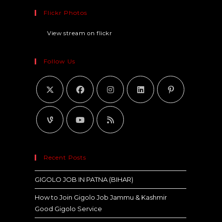
Flickr Photos
View stream on flickr
Follow Us
Recent Posts
GIGOLO JOB IN PATNA (BIHAR)
How to Join Gigolo Job Jammu & Kashmir
Good Gigolo Service