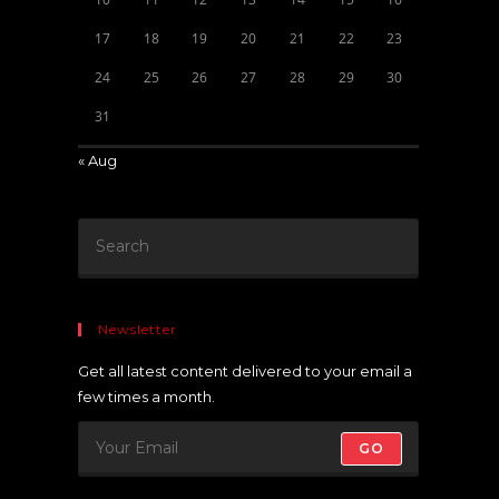
17
18
19
20
21
22
23
24
25
26
27
28
29
30
31
« Aug
Newsletter
Get all latest content delivered to your email a
few times a month.
GO