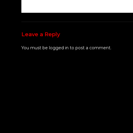
Leave a Reply
You must be
logged in
to post a comment.