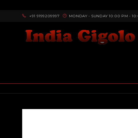
+91 9199209997
MONDAY - SUNDAY 10:00 PM - 10