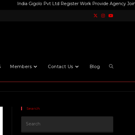
India Gigolo Pvt Ltd Register Work Provide Agency Join Today F
S
Members
Contact Us
Blog
Search