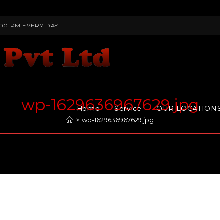
:00 PM EVERY DAY
wp-1629636967629.jpg
Home
Service
OUR LOCATION
>
wp-1629636967629.jpg