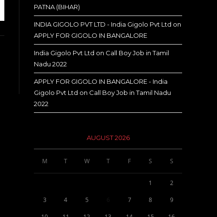
PATNA (BIHAR)
INDIA GIGOLO PVT LTD - India Gigolo Pvt Ltd
on
APPLY FOR GIGOLO IN BANGALORE
India Gigolo Pvt Ltd
on
Call Boy Job in Tamil
Nadu 2022
APPLY FOR GIGOLO IN BANGALORE - India
Gigolo Pvt Ltd
on
Call Boy Job in Tamil Nadu
2022
AUGUST 2026
M
T
W
T
F
S
S
1
2
3
4
5
6
7
8
9
10
11
12
13
14
15
16