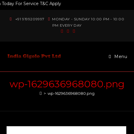
day For Service T&C Apply
+91 9199209997
MONDAY - SUNDAY 10:00 PM - 10:00
PM EVERY DAY
Menu
wp-1629636968080.png
>
wp-1629636968080.png