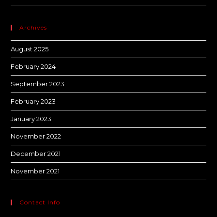
Archives
August 2025
February 2024
September 2023
February 2023
January 2023
November 2022
December 2021
November 2021
Contact Info