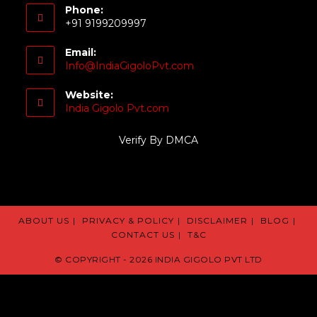
Phone:
+91 9199209997
Email:
Info@IndiaGigoloPvt.com
Website:
India Gigolo Pvt.com
Verify By DMCA
ABOUT US
PRIVACY & POLICY
DISCLAIMER
BLOG
CONTACT US
T&C
© COPYRIGHT - 2026 INDIA GIGOLO PVT LTD