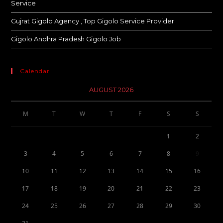
Service
Gujrat Gigolo Agency , Top Gigolo Service Provider
Gigolo Andhra Pradesh Gigolo Job
Calendar
AUGUST 2026
M
T
W
T
F
S
S
1
2
3
4
5
6
7
8
9
10
11
12
13
14
15
16
17
18
19
20
21
22
23
24
25
26
27
28
29
30