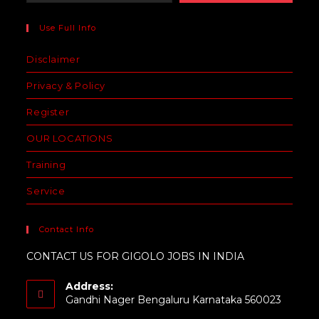
Use Full Info
Disclaimer
Privacy & Policy
Register
OUR LOCATIONS
Training
Service
Contact Info
CONTACT US FOR GIGOLO JOBS IN INDIA
Address:
Gandhi Nager Bengaluru Karnataka 560023