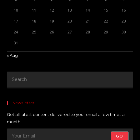
10
11
12
13
14
15
16
17
18
19
20
21
22
23
24
25
26
27
28
29
30
31
« Aug
Newsletter
Get all latest content delivered to your email a few times a
month.
GO