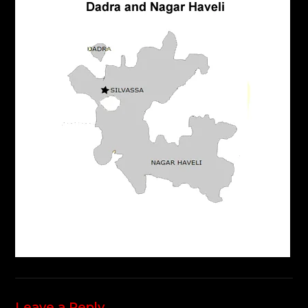
Leave a Reply