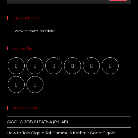
Flickr Photos
View stream on flickr
Follow Us
Recent Posts
GIGOLO JOB IN PATNA (BIHAR)
How to Join Gigolo Job Jammu & Kashmir Good Gigolo