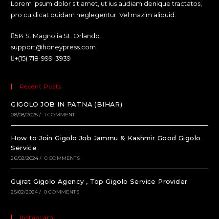
Lorem ipsum dolor sit amet, ut ius audiam denique tractatos,
pro cu dicat quidam neglegentur. Vel mazim aliquid.
514 S. Magnolia St. Orlando
support@honeypress.com
+(15) 718-999-3939
Recent Posts
GIGOLO JOB IN PATNA (BIHAR)
08/08/2025
/
1 COMMENT
How to Join Gigolo Job Jammu & Kashmir Good Gigolo
Service
26/02/2024
/
0 COMMENTS
Gujrat Gigolo Agency , Top Gigolo Service Provider
25/02/2024
/
0 COMMENTS
Instagram