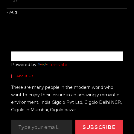
31
« Aug
Powered by
Translate
About Us
There are many people in the modern world who
want to enjoy their leisure in an amazingly romantic
environment. India Gigolo Pvt Ltd, Gigolo Delhi NCR,
Gigolo in Mumbai, Gigolo bazar...
SUBSCRIBE