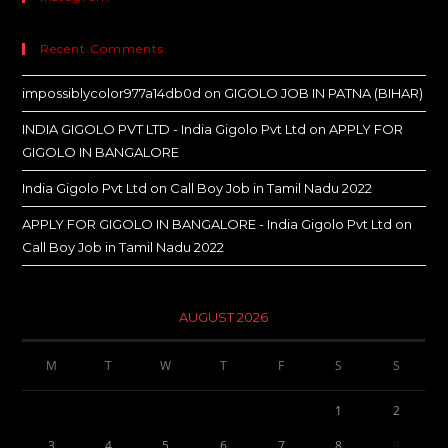
Recent Comments
impossiblycolor977a14db0d
on
GIGOLO JOB IN PATNA (BIHAR)
INDIA GIGOLO PVT LTD - India Gigolo Pvt Ltd
on
APPLY FOR
GIGOLO IN BANGALORE
India Gigolo Pvt Ltd
on
Call Boy Job in Tamil Nadu 2022
APPLY FOR GIGOLO IN BANGALORE - India Gigolo Pvt Ltd
on
Call Boy Job in Tamil Nadu 2022
AUGUST 2026
M
T
W
T
F
S
S
1
2
3
4
5
6
7
8
9