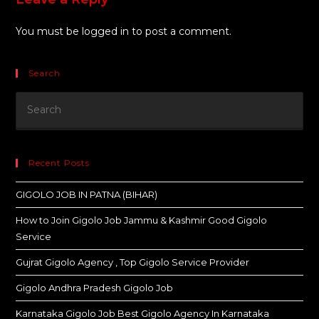
You must be
logged in
to post a comment.
Search
Recent Posts
GIGOLO JOB IN PATNA (BIHAR)
How to Join Gigolo Job Jammu & Kashmir Good Gigolo
Service
Gujrat Gigolo Agency , Top Gigolo Service Provider
Gigolo Andhra Pradesh Gigolo Job
Karnataka Gigolo Job Best Gigolo Agency In Karnataka